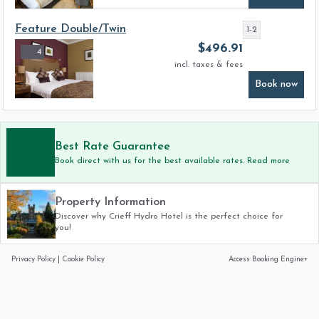
Feature Double/Twin
1-2
$
496.91
4
incl. taxes & fees
Book now
Best Rate Guarantee
Book direct with us for the best available rates. Read more
Property Information
Discover why Crieff Hydro Hotel is the perfect choice for
you!
Privacy Policy
|
Cookie Policy
Access Booking Engine+