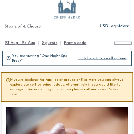
USD
Login
More
Step 2 of 4. Choose
23 Aug - 24 Aug
2 guests
Promo code
You are viewing "One Night Spa

Click here to view all options
Break".
If you’re booking for families or groups of 5 or more you can always

explore our self-catering lodges. Alternatively if you would like to
arrange interconnecting rooms then please call our Resort Sales
team.