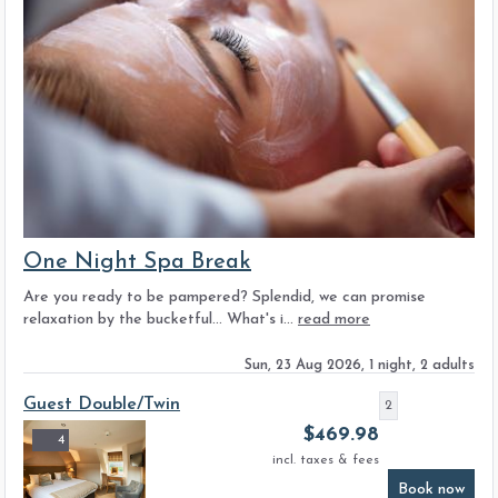
One Night Spa Break
Are you ready to be pampered? Splendid, we can promise
relaxation by the bucketful... What's i...
read more
Sun, 23 Aug 2026, 1 night, 2 adults
Guest Double/Twin
2
$
469.98
4
incl. taxes & fees
Book now