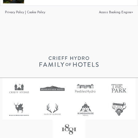
Privacy Policy
|
Cookie Policy
Access Booking Engine+