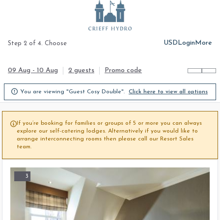
USD
Login
More
Step 2 of 4. Choose
09 Aug - 10 Aug
2 guests
Promo code

You are viewing "Guest Cosy Double".
Click here to view all options
If you’re booking for families or groups of 5 or more you can always

explore our self-catering lodges. Alternatively if you would like to
arrange interconnecting rooms then please call our Resort Sales
team.
3