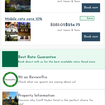
incl. taxes & fees
Book now
Save
Mobile rate save 10%
$
283.05
$
254.75
incl. taxes & fees
Book now
Best Rate Guarantee
Book direct with us for the best available rates. Read more
90 on ReviewPro
Check what our guests are saying about us!
Property Information
Discover why Crieff Hydro Hotel is the perfect choice for
you!