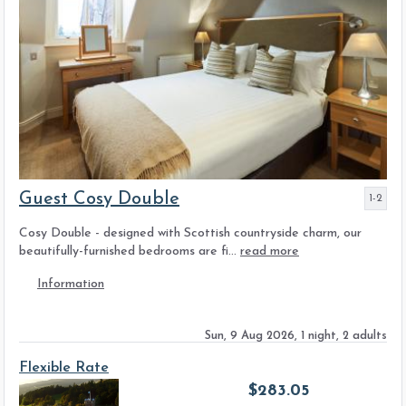
Guest Cosy Double
1-2
Cosy Double - designed with Scottish countryside charm, our
beautifully-furnished bedrooms are fi...
read more
Information
Sun, 9 Aug 2026, 1 night, 2 adults
Flexible Rate
$
283.05