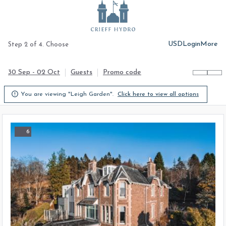
USD
Login
More
Step 2 of 4. Choose
30 Sep - 02 Oct
Guests
Promo code

You are viewing "Leigh Garden".
Click here to view all options
6