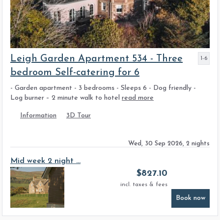
Leigh Garden Apartment 534 - Three
1-6
bedroom Self-catering for 6
- Garden apartment - 3 bedrooms - Sleeps 6 - Dog friendly -
Log burner – 2 minute walk to hotel
read more
Information
3D Tour
Wed, 30 Sep 2026, 2 nights
Mid week 2 night ...
$
827.10
incl. taxes & fees
Book now