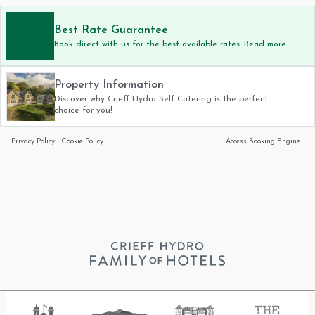
Best Rate Guarantee
Book direct with us for the best available rates. Read more
Property Information
Discover why Crieff Hydro Self Catering is the perfect
choice for you!
Privacy Policy
|
Cookie Policy
Access Booking Engine+