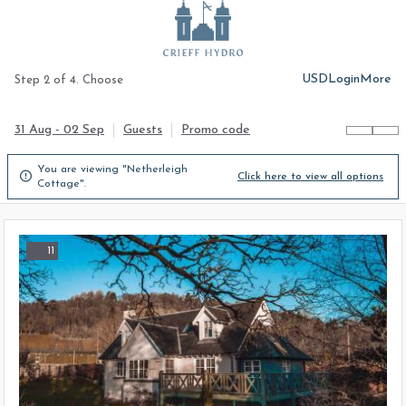
USD
Login
More
Step 2 of 4. Choose
31 Aug - 02 Sep
Guests
Promo code
You are viewing "Netherleigh

Click here to view all options
Cottage".
11