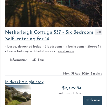
Netherleigh Cottage 537 - Six Bedroom
1-10
Self -catering for 14
- Large, detached lodge - 6 bedrooms - 4 bathrooms - Sleeps 14
- Large balcony with hotel views -...
read more
Information
3D Tour
Mon, 31 Aug 2026, 2 nights
Midweek 2 night stay
$
2,322.94
incl. taxes & fees
Book now