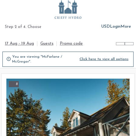
USD
Login
More
Step 2 of 4. Choose
17 Aug - 19 Aug
Guests
Promo code
You are viewing "McFarlane /

Click here to view all options
McGregor".
8