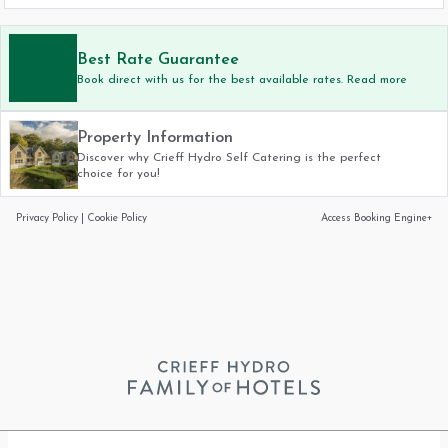
Best Rate Guarantee
Book direct with us for the best available rates. Read more
Property Information
Discover why Crieff Hydro Self Catering is the perfect
choice for you!
Privacy Policy
|
Cookie Policy
Access Booking Engine+