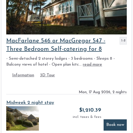
MacFarlane 546 or MacGregor 547 -
1-8
Three Bedroom Self-catering for 8
- Semi-detached 2 storey lodges - 3 bedrooms - Sleeps 8 -
Balcony views of hotel - Open plan kitc...
read more
Information
3D Tour
Mon, 17 Aug 2026, 2 nights
Midweek 2 night stay
$
1,210.39
incl. taxes & fees
Book now